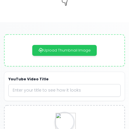
👇
Upload Thumbnail Image
YouTube Video Title