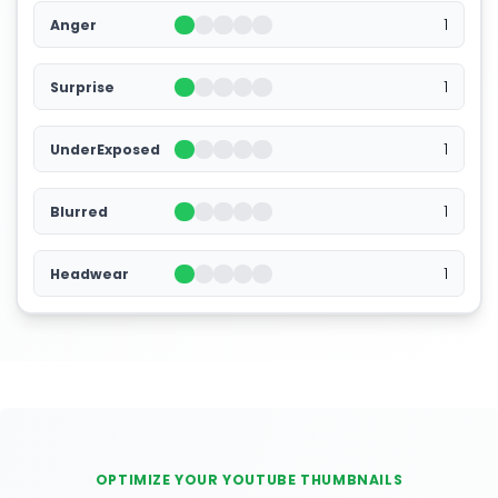
1
Anger
1
Surprise
1
UnderExposed
1
Blurred
1
Headwear
OPTIMIZE YOUR YOUTUBE THUMBNAILS