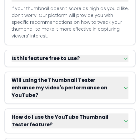
If your thumbnail doesn't score as high as you'd like,
don't worry! Our platform will provide you with
specific recommendations on how to tweak your
thumbnail to make it more effective in capturing
viewers' interest.
Is this feature free to use?
Will using the Thumbnail Tester
enhance my video's performance on
YouTube?
How do I use the YouTube Thumbnail
Tester feature?