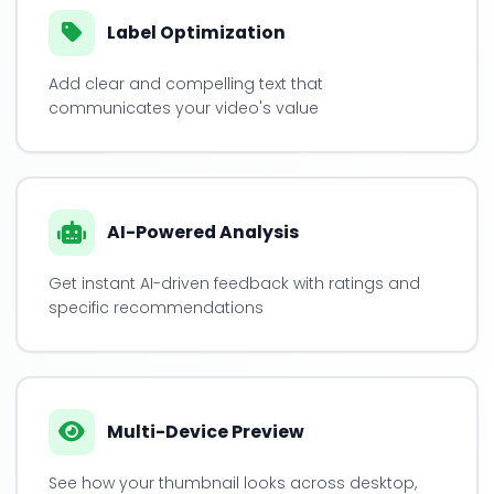
Label Optimization
Add clear and compelling text that
communicates your video's value
AI-Powered Analysis
Get instant AI-driven feedback with ratings and
specific recommendations
Multi-Device Preview
See how your thumbnail looks across desktop,