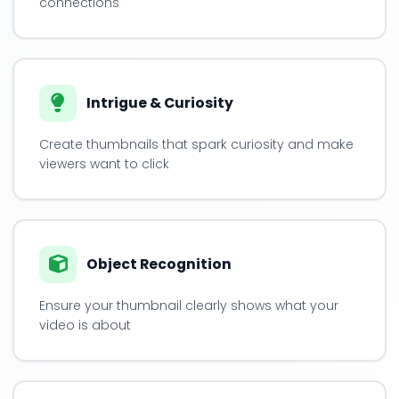
connections
Intrigue & Curiosity
Create thumbnails that spark curiosity and make
viewers want to click
Object Recognition
Ensure your thumbnail clearly shows what your
video is about