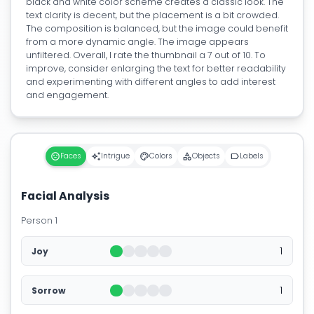
black and white color scheme creates a classic look. The
text clarity is decent, but the placement is a bit crowded.
The composition is balanced, but the image could benefit
from a more dynamic angle. The image appears
unfiltered. Overall, I rate the thumbnail a 7 out of 10. To
improve, consider enlarging the text for better readability
and experimenting with different angles to add interest
and engagement.
Faces
Intrigue
Colors
Objects
Labels
Facial Analysis
Person 1
1
Joy
1
Sorrow