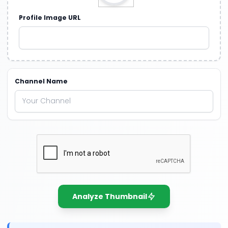
Profile Image URL
Channel Name
Analyze Thumbnail