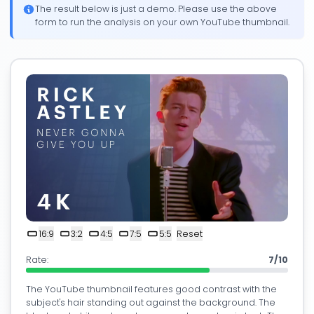
The result below is just a demo. Please use the above
form to run the analysis on your own YouTube thumbnail.
16:9
3:2
4:5
7:5
5:5
Reset
Rate:
7/10
The YouTube thumbnail features good contrast with the
subject's hair standing out against the background. The