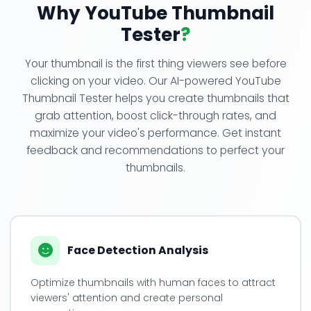
Why YouTube Thumbnail
Tester
?
Your thumbnail is the first thing viewers see before
clicking on your video. Our AI-powered YouTube
Thumbnail Tester helps you create thumbnails that
grab attention, boost click-through rates, and
maximize your video's performance. Get instant
feedback and recommendations to perfect your
thumbnails.
Face Detection Analysis
Optimize thumbnails with human faces to attract
viewers' attention and create personal