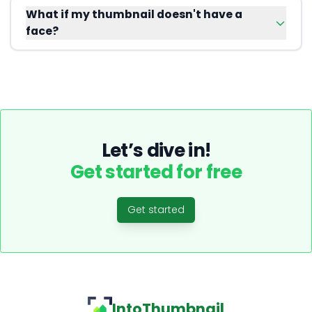
What if my thumbnail doesn't have a
face?
Let’s dive in!
Get started for free
Get started
IntoThumbnail