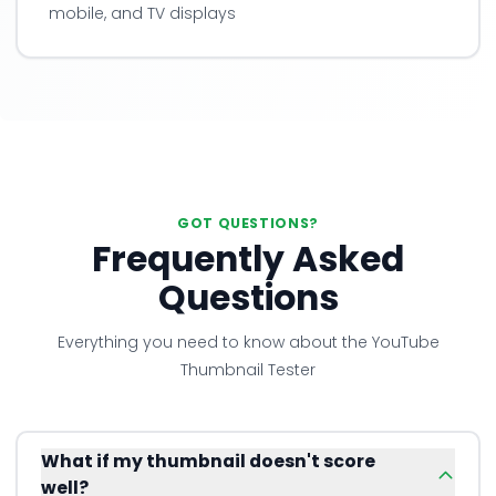
mobile, and TV displays
GOT QUESTIONS?
Frequently Asked
Questions
Everything you need to know about the YouTube
Thumbnail Tester
What if my thumbnail doesn't score
well?