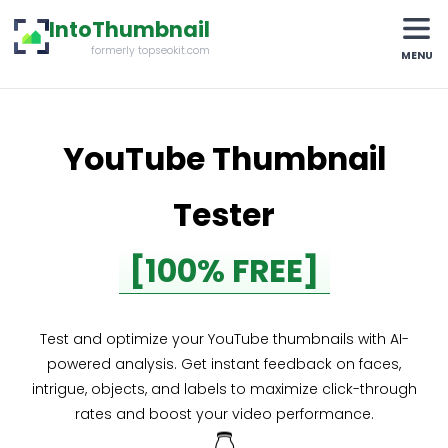
IntoThumbnail
formerly topseokit.com
MENU
YouTube Thumbnail
Tester
[100% FREE]
Test and optimize your YouTube thumbnails with AI-
powered analysis. Get instant feedback on faces,
intrigue, objects, and labels to maximize click-through
rates and boost your video performance.