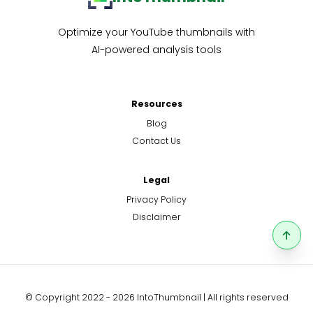
Optimize your YouTube thumbnails with
AI-powered analysis tools
Resources
Blog
Contact Us
Legal
Privacy Policy
Disclaimer
© Copyright 2022 - 2026 IntoThumbnail | All rights reserved