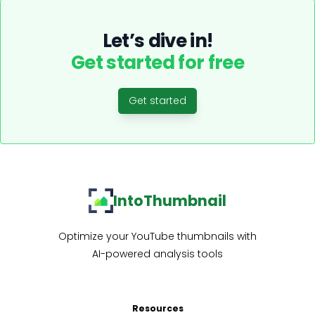
Let’s dive in!
Get started for free
Get started
IntoThumbnail
Optimize your YouTube thumbnails with
AI-powered analysis tools
Resources