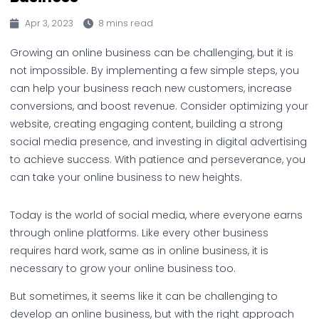
Apr 3, 2023
8 mins read
Growing an online business can be challenging, but it is
not impossible. By implementing a few simple steps, you
can help your business reach new customers, increase
conversions, and boost revenue. Consider optimizing your
website, creating engaging content, building a strong
social media presence, and investing in digital advertising
to achieve success. With patience and perseverance, you
can take your online business to new heights.
Today is the world of social media, where everyone earns
through online platforms. Like every other business
requires hard work, same as in online business, it is
necessary to grow your online business too.
But sometimes, it seems like it can be challenging to
develop an online business, but with the right approach