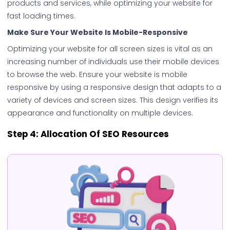
products and services, while optimizing your website for
fast loading times.
Make Sure Your Website Is Mobile-Responsive
Optimizing your website for all screen sizes is vital as an
increasing number of individuals use their mobile devices
to browse the web. Ensure your website is mobile
responsive by using a responsive design that adapts to a
variety of devices and screen sizes. This design verifies its
appearance and functionality on multiple devices.
Step 4:
Allocation Of SEO Resources