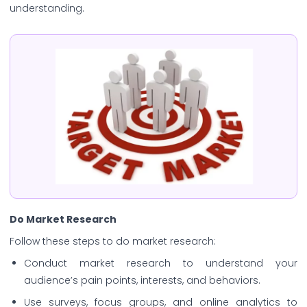
understanding.
Do Market Research
Follow these steps to do market research:
Conduct market research to understand your
audience’s pain points, interests, and behaviors.
Use surveys, focus groups, and online analytics to