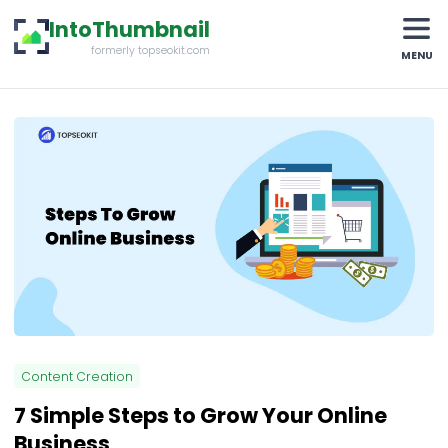
IntoThumbnail
formerly topseokit.com
MENU
Content Creation
7 Simple Steps to Grow Your Online
Business