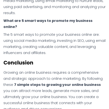
media marketing, using email marketing to nurture leads,
using paid advertising, and monitoring and analyzing your
results.
What are 5 smart ways to promote my business
online?
The 5 smart ways to promote your business online are:
using social media marketing, investing in SEO, using email
marketing, creating valuable content, and leveraging
influencers and affiliates.
Conclusion
Growing an online business requires a comprehensive
and strategic approach to online marketing. By following
these
7 simple steps to growing your online business
you can attract more leads, generate more sales, and
ultimately grow your online business. You can create a
successful online business that connects with your