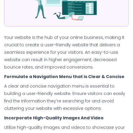
Your website is the hub of your online business, making it
crucial to create a user-friendly website that delivers a
seamless experience for your visitors. An easy-to-use
website can result in higher engagement, decreased
bounce rates, and improved conversions.
Formulate a Navigation Menu that is Clear & Concise
A clear and concise navigation menu is essential to
building a user-friendly website. Ensure visitors can easily
find the information they’re searching for and avoid
cluttering your website with excessive options.
Incorporate High-Quality Images And Video
Utilize high-quality images and videos to showcase your