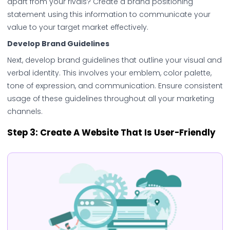
apart from your rivals? Create a brand positioning
statement using this information to communicate your
value to your target market effectively.
Develop Brand Guidelines
Next, develop brand guidelines that outline your visual and
verbal identity. This involves your emblem, color palette,
tone of expression, and communication. Ensure consistent
usage of these guidelines throughout all your marketing
channels.
Step 3: Create A Website That Is User-Friendly