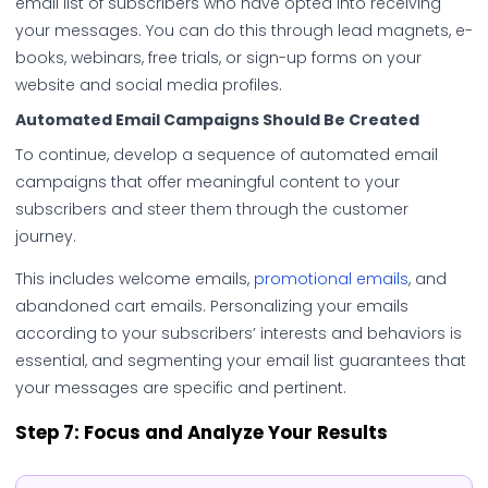
email list of subscribers who have opted into receiving
your messages. You can do this through lead magnets, e-
books, webinars, free trials, or sign-up forms on your
website and social media profiles.
Automated Email Campaigns Should Be Created
To continue, develop a sequence of automated email
campaigns that offer meaningful content to your
subscribers and steer them through the customer
journey.
This includes welcome emails,
promotional emails
, and
abandoned cart emails. Personalizing your emails
according to your subscribers’ interests and behaviors is
essential, and segmenting your email list guarantees that
your messages are specific and pertinent.
Step 7:
Focus and Analyze Your Results