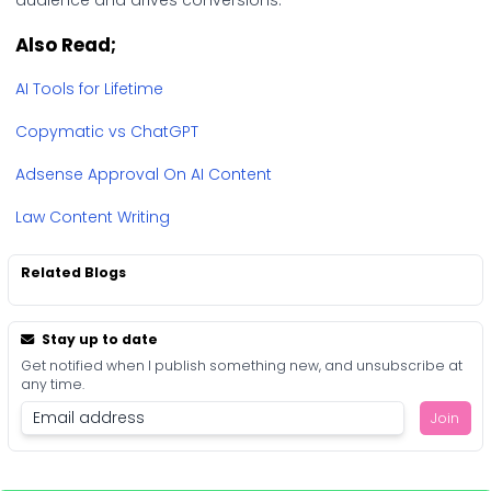
audience and drives conversions.
Also Read;
AI Tools for Lifetime
Copymatic vs ChatGPT
Adsense Approval On AI Content
Law Content Writing
Related Blogs
Stay up to date
Get notified when I publish something new, and unsubscribe at
any time.
Join