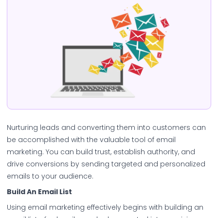
Nurturing leads and converting them into customers can
be accomplished with the valuable tool of email
marketing. You can build trust, establish authority, and
drive conversions by sending targeted and personalized
emails to your audience.
Build An Email List
Using email marketing effectively begins with building an