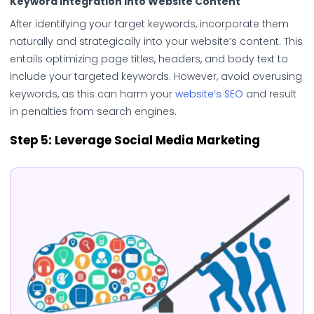
Keyword Integration into Website Content
After identifying your target keywords, incorporate them
naturally and strategically into your website’s content. This
entails optimizing page titles, headers, and body text to
include your targeted keywords. However, avoid overusing
keywords, as this can harm your
website’s SEO
and result
in penalties from search engines.
Step 5: Leverage Social Media Marketing