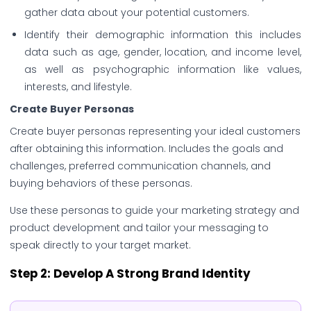
gather data about your potential customers.
Identify their demographic information this includes
data such as age, gender, location, and income level,
as well as psychographic information like values,
interests, and lifestyle.
Create Buyer Personas
Create buyer personas representing your ideal customers
after obtaining this information. Includes the goals and
challenges, preferred communication channels, and
buying behaviors of these personas.
Use these personas to guide your marketing strategy and
product development and tailor your messaging to
speak directly to your target market.
Step 2: Develop A Strong Brand Identity