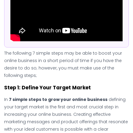
The following 7 simple steps may be able to boost your
online business in a short period of time if you have the
desire to do so; however, you must make use of the
following steps;
Step 1: Define Your Target Market
In
7 simple steps to grow your online business
defining
your target market is the first and most crucial step in
increasing your online business. Creating effective
marketing messages and product offerings that resonate
with your ideal customers is possible with a clear