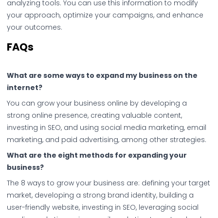
analyzing tools. You can use this information to modify
your approach, optimize your campaigns, and enhance
your outcomes.
FAQs
What are some ways to expand my business on the
internet?
You can grow your business online by developing a
strong online presence, creating valuable content,
investing in SEO, and using social media marketing, email
marketing, and paid advertising, among other strategies.
What are the eight methods for expanding your
business?
The 8 ways to grow your business are: defining your target
market, developing a strong brand identity, building a
user-friendly website, investing in SEO, leveraging social