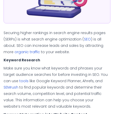
Securing higher rankings in search engine results pages
(SERPs) is what search engine optimization (
SEO
) is all
about. SEO can increase leads and sales by attracting
more
organic traffic
to your website.
Keyword Research
Make sure you know what keywords and phrases your
target audience searches for before investing in SEO. You
can use
tools
like Google Keyword Planner, Ahrefs, and
SEMrush
to find popular keywords and determine their
search volume, competition level, and potential traffic
value. This information can help you choose your
website’s most relevant and valuable keywords.