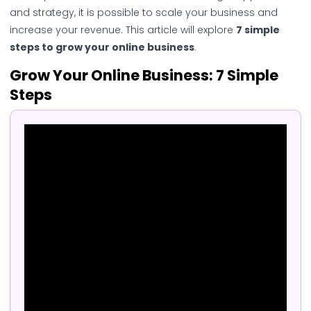
and strategy, it is possible to scale your business and
increase your revenue. This article will explore
7 simple
steps to grow your online business
.
Grow Your Online Business: 7 Simple
Steps