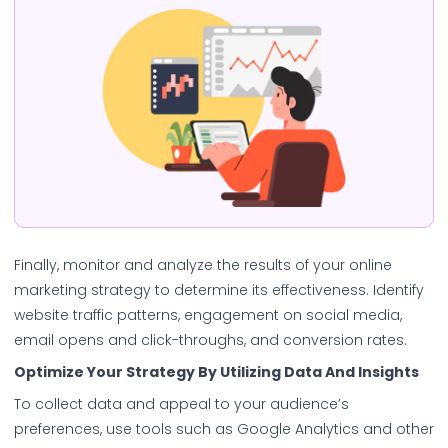
Finally, monitor and analyze the results of your online
marketing strategy to determine its effectiveness. Identify
website traffic patterns, engagement on social media,
email opens and click-throughs, and conversion rates.
Optimize Your Strategy By Utilizing Data And Insights
To collect data and appeal to your audience’s
preferences, use tools such as Google Analytics and other