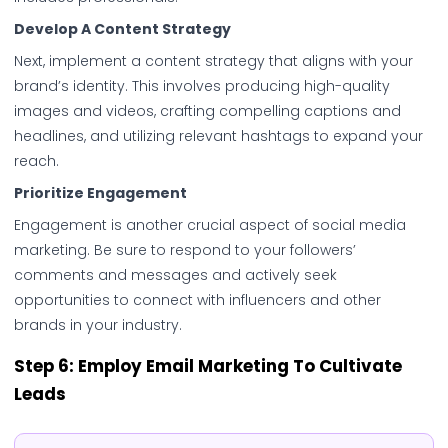
Develop A Content Strategy
Next, implement a content strategy that aligns with your
brand’s identity. This involves producing high-quality
images and videos, crafting compelling captions and
headlines, and utilizing relevant hashtags to expand your
reach.
Prioritize Engagement
Engagement is another crucial aspect of social media
marketing. Be sure to respond to your followers’
comments and messages and actively seek
opportunities to connect with influencers and other
brands in your industry.
Step 6:
Employ Email Marketing To Cultivate
Leads