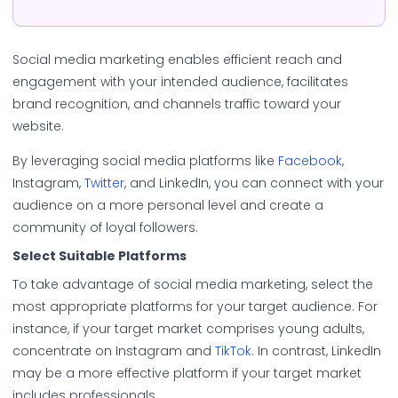
Social media marketing enables efficient reach and
engagement with your intended audience, facilitates
brand recognition, and channels traffic toward your
website.
By leveraging social media platforms like
Facebook
,
Instagram,
Twitter
, and LinkedIn, you can connect with your
audience on a more personal level and create a
community of loyal followers.
Select Suitable Platforms
To take advantage of social media marketing, select the
most appropriate platforms for your target audience. For
instance, if your target market comprises young adults,
concentrate on Instagram and
TikTok
. In contrast, LinkedIn
may be a more effective platform if your target market
includes professionals.