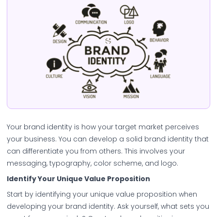
Your brand identity is how your target market perceives
your business. You can develop a solid brand identity that
can differentiate you from others. This involves your
messaging, typography, color scheme, and logo.
Identify Your Unique Value Proposition
Start by identifying your unique value proposition when
developing your brand identity. Ask yourself, what sets you