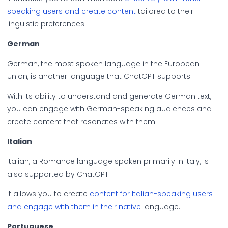
speaking users and create content
tailored to their
linguistic preferences.
German
German, the most spoken language in the European
Union, is another language that ChatGPT supports.
With its ability to understand and generate German text,
you can engage with German-speaking audiences and
create content that resonates with them.
Italian
Italian, a Romance language spoken primarily in Italy, is
also supported by ChatGPT.
It allows you to create
content for Italian-speaking users
and engage with them in their native
language.
Portuguese