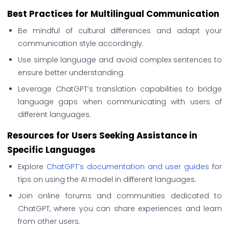
Best Practices for Multilingual Communication
Be mindful of cultural differences and adapt your
communication style accordingly.
Use simple language and avoid complex sentences to
ensure better understanding.
Leverage ChatGPT’s translation capabilities to bridge
language gaps when communicating with users of
different languages.
Resources for Users Seeking Assistance in
Specific Languages
Explore
ChatGPT’s documentation and user guides
for
tips on using the AI model in different languages.
Join online forums and communities dedicated to
ChatGPT, where you can share experiences and learn
from other users.