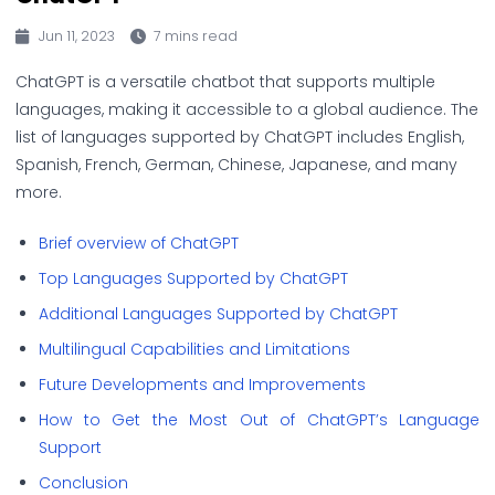
Jun 11, 2023
7 mins read
ChatGPT is a versatile chatbot that supports multiple
languages, making it accessible to a global audience. The
list of languages supported by ChatGPT includes English,
Spanish, French, German, Chinese, Japanese, and many
more.
Brief overview of ChatGPT
Top Languages Supported by ChatGPT
Additional Languages Supported by ChatGPT
Multilingual Capabilities and Limitations
Future Developments and Improvements
How to Get the Most Out of ChatGPT’s Language
Support
Conclusion