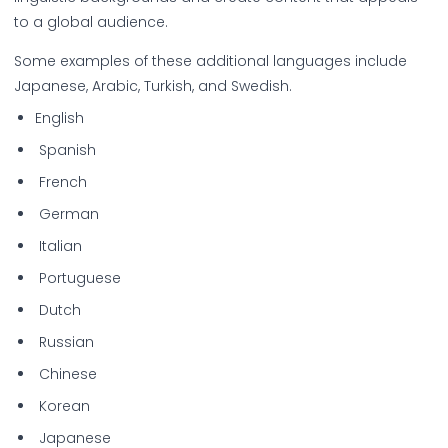
to a global audience.
Some examples of these additional languages include
Japanese, Arabic, Turkish, and Swedish.
English
Spanish
French
German
Italian
Portuguese
Dutch
Russian
Chinese
Korean
Japanese