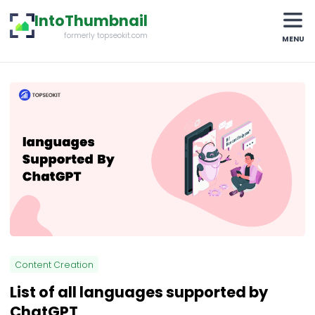
IntoThumbnail
formerly topseokit.com
MENU
Content Creation
List of all languages supported by
ChatGPT