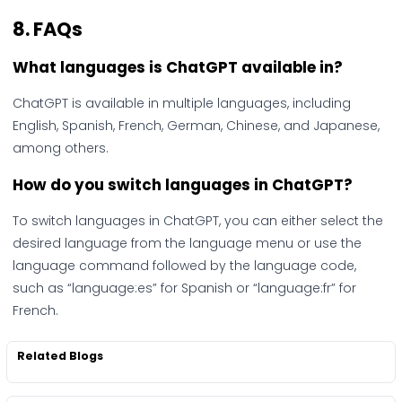
8. FAQs
What languages is ChatGPT available in?
ChatGPT is available in multiple languages, including
English, Spanish, French, German, Chinese, and Japanese,
among others.
How do you switch languages in ChatGPT?
To switch languages in ChatGPT, you can either select the
desired language from the language menu or use the
language command followed by the language code,
such as “language:es” for Spanish or “language:fr” for
French.
Related Blogs