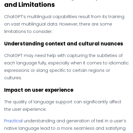
and Limitations
ChatGPT’s multilingual capabilities result from its training
on vast multilingual data. However, there are some
limitations to consider:
Understanding context and cultural nuances
ChatGPT may need help with capturing the subtleties of
each language fully, especially when it comes to idiomatic
expressions or slang specific to certain regions or
cultures.
Impact on user experience
The quality of language support can significantly affect
the user experience.
Practical
understanding and generation of text in a user’s
native language lead to a more seamless and satisfying