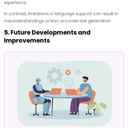
experience.
In contrast, limitations in language support can result in
misunderstandings or less accurate text generation.
5.
Future Developments and
Improvements