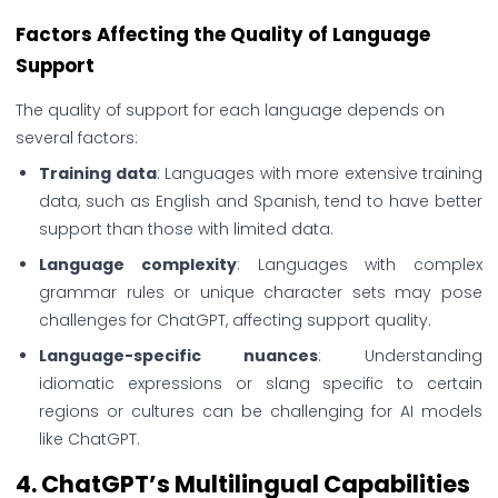
Factors Affecting the Quality of Language
Support
The quality of support for each language depends on
several factors:
Training data
: Languages with more extensive training
data, such as English and Spanish, tend to have better
support than those with limited data.
Language complexity
: Languages with complex
grammar rules or unique character sets may pose
challenges for ChatGPT, affecting support quality.
Language-specific nuances
: Understanding
idiomatic expressions or slang specific to certain
regions or cultures can be challenging for AI models
like ChatGPT.
4.
ChatGPT’s Multilingual Capabilities