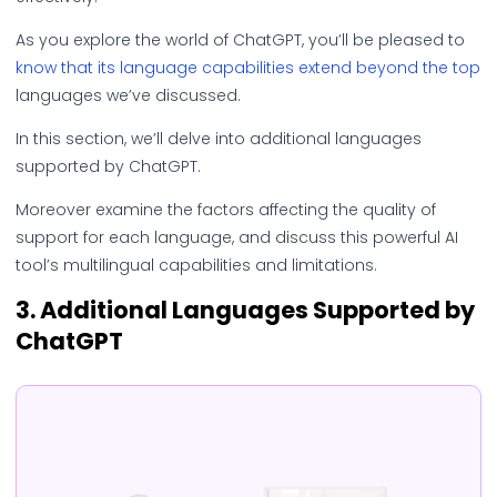
As you explore the world of ChatGPT, you’ll be pleased to
know that its language capabilities extend beyond the top
languages we’ve discussed.
In this section, we’ll delve into additional languages
supported by ChatGPT.
Moreover examine the factors affecting the quality of
support for each language, and discuss this powerful AI
tool’s multilingual capabilities and limitations.
3.
Additional Languages Supported by
ChatGPT