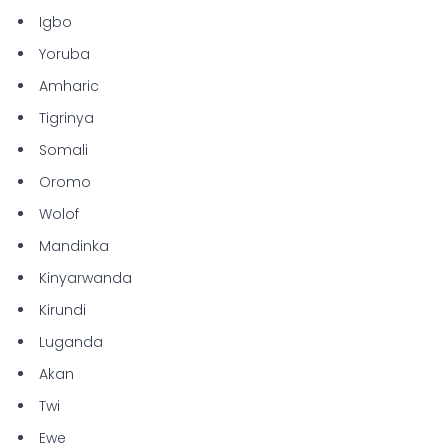
Igbo
Yoruba
Amharic
Tigrinya
Somali
Oromo
Wolof
Mandinka
Kinyarwanda
Kirundi
Luganda
Akan
Twi
Ewe