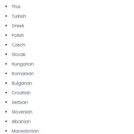
Thai
Turkish
Greek
Polish
Czech
Slovak
Hungarian
Romanian
Bulgarian
Croatian
Serbian
Slovenian
Albanian
Macedonian