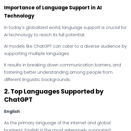
Importance of Language Support in AI
Technology
In today’s globalized world, language support is crucial for
AI technology to reach its full potential.
AI models like ChatGPT can cater to a diverse audience by
supporting multiple languages.
It results in breaking down communication barriers, and
fostering better understanding among people from
different linguistic backgrounds.
2.
Top Languages Supported by
ChatGPT
English
As the primary language of the internet and global
business, English is the most extensively supported