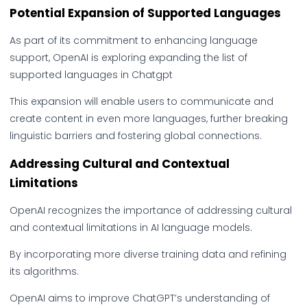
Potential Expansion of Supported Languages
As part of its commitment to enhancing language
support, OpenAI is exploring expanding the list of
supported languages in Chatgpt
This expansion will enable users to communicate and
create content in even more languages, further breaking
linguistic barriers and fostering global connections.
Addressing Cultural and Contextual
Limitations
OpenAI recognizes the importance of addressing cultural
and contextual limitations in AI language models.
By incorporating more diverse training data and refining
its algorithms.
OpenAI aims to improve ChatGPT’s understanding of