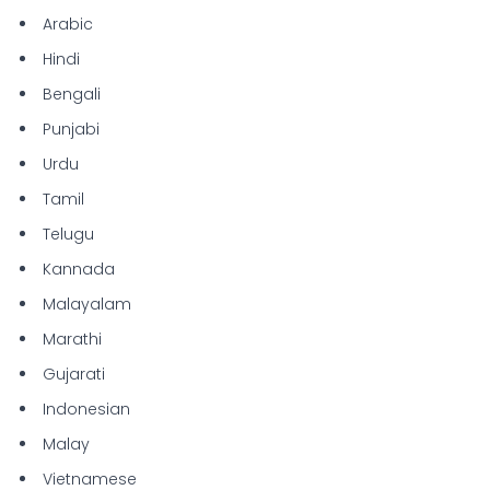
Arabic
Hindi
Bengali
Punjabi
Urdu
Tamil
Telugu
Kannada
Malayalam
Marathi
Gujarati
Indonesian
Malay
Vietnamese