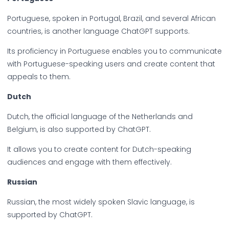
Portuguese, spoken in Portugal, Brazil, and several African
countries, is another language ChatGPT supports.
Its proficiency in Portuguese enables you to communicate
with Portuguese-speaking users and create content that
appeals to them.
Dutch
Dutch, the official language of the Netherlands and
Belgium, is also supported by ChatGPT.
It allows you to create content for Dutch-speaking
audiences and engage with them effectively.
Russian
Russian, the most widely spoken Slavic language, is
supported by ChatGPT.