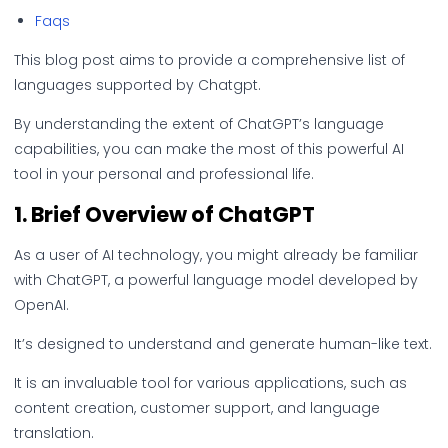
Faqs
This blog post aims to provide a comprehensive list of
languages supported by Chatgpt.
By understanding the extent of ChatGPT’s language
capabilities, you can make the most of this powerful AI
tool in your personal and professional life.
1. Brief Overview of ChatGPT
As a user of AI technology, you might already be familiar
with ChatGPT, a powerful language model developed by
OpenAI.
It’s designed to understand and generate human-like text.
It is an invaluable tool for various applications, such as
content creation, customer support, and language
translation.