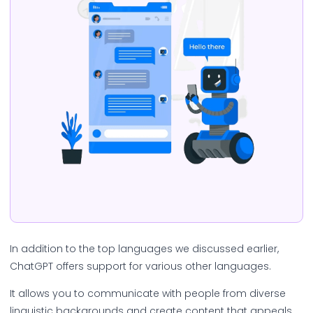
In addition to the top languages we discussed earlier,
ChatGPT offers support for various other languages.
It allows you to communicate with people from diverse
linguistic backgrounds and create content that appeals