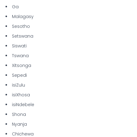
Ga
Malagasy
Sesotho
Setswana
Siswati
Tswana
Xitsonga
Sepedi
isiZulu
isiXhosa
isiNdebele
Shona
Nyanja
Chichewa