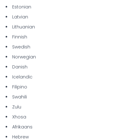
Estonian
Latvian
Lithuanian
Finnish
Swedish
Norwegian
Danish
Icelandic
Filipino
Swahili
Zulu
Xhosa
Afrikaans
Hebrew