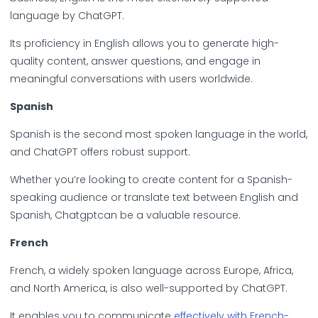
language by ChatGPT.
Its proficiency in English allows you to generate high-
quality content, answer questions, and engage in
meaningful conversations with users worldwide.
Spanish
Spanish is the second most spoken language in the world,
and ChatGPT offers robust support.
Whether you’re looking to create content for a Spanish-
speaking audience or translate text between English and
Spanish, Chatgptcan be a valuable resource.
French
French, a widely spoken language across Europe, Africa,
and North America, is also well-supported by ChatGPT.
It enables you to communicate
effectively with French-