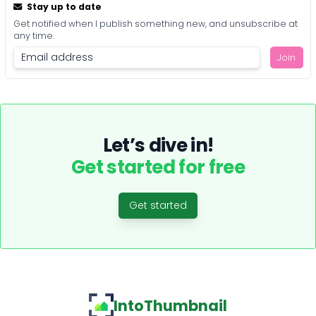
Stay up to date
Get notified when I publish something new, and unsubscribe at
any time.
Join
Let’s dive in!
Get started for free
Get started
IntoThumbnail