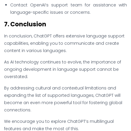
Contact OpenAI’s support team for assistance with
language-specific issues or concerns.
7.
Conclusion
In conclusion, ChatGPT offers extensive language support
capabilities, enabling you to communicate and create
content in various languages.
As AI technology continues to evolve, the importance of
ongoing development in language support cannot be
overstated.
By addressing cultural and contextual limitations and
expanding the list of supported languages, ChatGPT will
become an even more powerful tool for fostering global
connections.
We encourage you to explore ChatGPT’s multilingual
features and make the most of this.