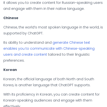
It allows you to create content for Russian-speaking users
and engage with them in their native language.
Chinese
Chinese, the world’s most spoken language in the world, is
supported by ChatGPT.
Its ability to understand and
generate Chinese text
enables you to communicate with Chinese-speaking
users and create content
tailored to their linguistic
preferences.
Korean
Korean, the official language of both North and South
Korea, is another language that ChatGPT supports.
With its proficiency in Korean, you can create content for
Korean-speaking audiences and engage with them
effectively.