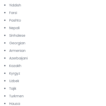
Yiddish
Farsi
Pashto
Nepali
Sinhalese
Georgian
Armenian
Azerbaijani
Kazakh
Kyrgyz
Uzbek
Tajik
Turkmen
Hausa