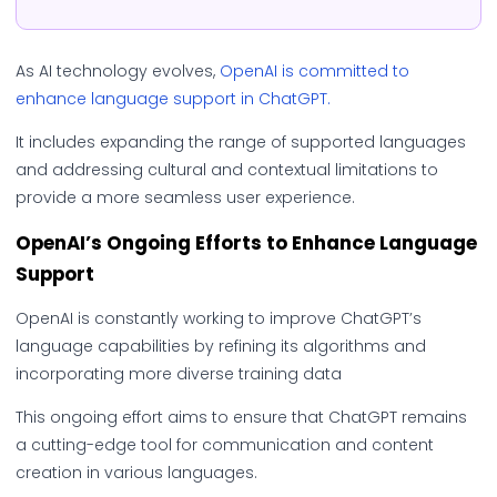
As AI technology evolves,
OpenAI is committed to
enhance language support in ChatGPT.
It includes expanding the range of supported languages
and addressing cultural and contextual limitations to
provide a more seamless user experience.
OpenAI’s Ongoing Efforts to Enhance Language
Support
OpenAI is constantly working to improve ChatGPT’s
language capabilities by refining its algorithms and
incorporating more diverse training data
This ongoing effort aims to ensure that ChatGPT remains
a cutting-edge tool for communication and content
creation in various languages.