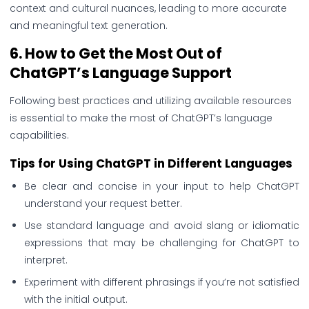
context and cultural nuances, leading to more accurate
and meaningful text generation.
6.
How to Get the Most
Out of
ChatGPT’s Language Support
Following best practices and utilizing available resources
is essential to make the most of ChatGPT’s language
capabilities.
Tips for Using ChatGPT in Different Languages
Be clear and concise in your input to help ChatGPT
understand your request better.
Use standard language and avoid slang or idiomatic
expressions that may be challenging for ChatGPT to
interpret.
Experiment with different phrasings if you’re not satisfied
with the initial output.