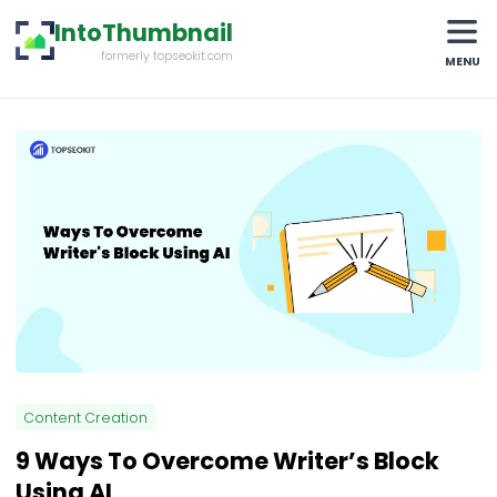
IntoThumbnail
formerly topseokit.com
MENU
Content Creation
9 Ways To Overcome Writer’s Block
Using AI