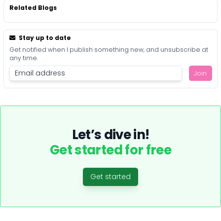
Related Blogs
Stay up to date
Get notified when I publish something new, and unsubscribe at
any time.
Join
Let’s dive in!
Get started for free
Get started