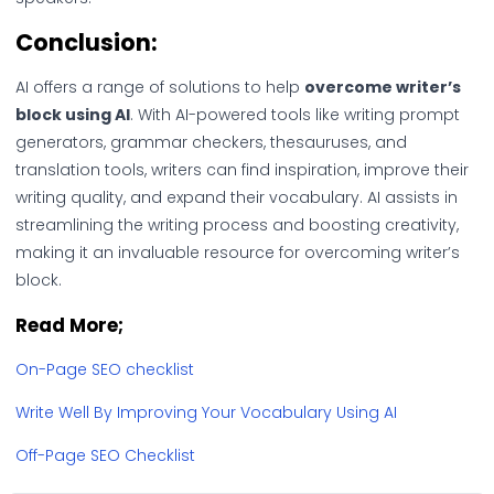
Conclusion:
AI offers a range of solutions to help
overcome writer’s
block using AI
. With AI-powered tools like writing prompt
generators, grammar checkers, thesauruses, and
translation tools, writers can find inspiration, improve their
writing quality, and expand their vocabulary. AI assists in
streamlining the writing process and boosting creativity,
making it an invaluable resource for overcoming writer’s
block.
Read More;
On-Page SEO checklist
Write Well By Improving Your Vocabulary Using AI
Off-Page SEO Checklist