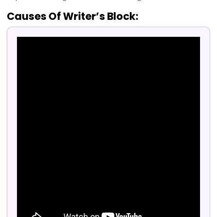
Causes Of Writer’s Block: