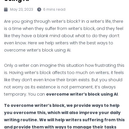
May 23, 2023
6 mins read
Are you going through writer’s block? In a writer’s life, there
is a time when they suffer from writer’s block, and they feel
like they have a blank mind about what to do they don’t
even know. Here we help writers with the best ways to
overcome writer’s block using AI.
Only a writer can imagine this situation how frustrating this
is. Having writer’s block affects too much on writers; it feels
like they don’t even know their brain exists. But you should
not worry as its existence is not permanent; it’s always
temporary. You can
overcome writer’s block using AI
.
To overcome writer’s block, we provide ways to help
you overcome this, which will also improve your daily
writing routine. We will help writers suffering from this
and provide them with ways to manage their tasks