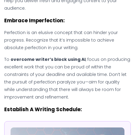
help you deliver fresh and engaging content to your
audience.
Embrace Imperfection:
Perfection is an elusive concept that can hinder your
progress. Recognize that it’s impossible to achieve
absolute perfection in your writing.
To
overcome writer’s block using AI
, focus on producing
excellent work that you can be proud of within the
constraints of your deadline and available time. Don’t let
the pursuit of perfection paralyze you—aim for quality
while understanding that there will always be room for
improvement and refinement.
Establish A Writing Schedule: