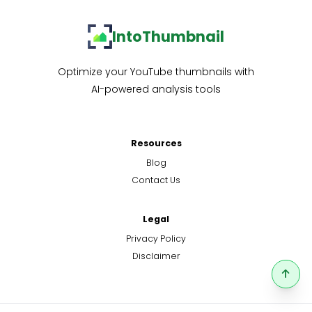
IntoThumbnail
Optimize your YouTube thumbnails with
AI-powered analysis tools
Resources
Blog
Contact Us
Legal
Privacy Policy
Disclaimer