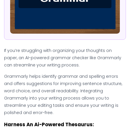
If you’re struggling with organizing your thoughts on
paper, an AI-powered grammar checker like Grammarly
can streamline your writing process.
Grammarly helps identify grammar and spelling errors
and offers suggestions for improving sentence structure,
word choice, and overall readability. Integrating
Grammarly into your writing process allows you to
streamline your editing tasks and ensure your writing is
polished and error-free.
Harness An Ai-Powered Thesaurus: