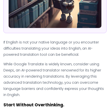
If English is not your native language or you encounter
difficulties translating your ideas into English, an AI-
powered translation tool can be beneficial.
While Google Translate is widely known, consider using
DeepL, an AI-powered translator renowned for its higher
accuracy in rendering translations. By leveraging this
advanced translation technology, you can overcome
language barriers and confidently express your thoughts
in English.
Start Without Overthinking.