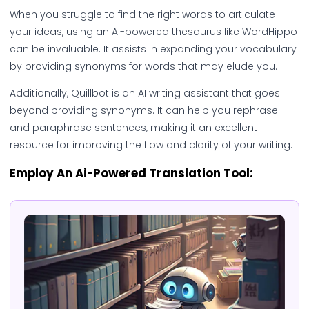
When you struggle to find the right words to articulate
your ideas, using an AI-powered thesaurus like WordHippo
can be invaluable. It assists in expanding your vocabulary
by providing synonyms for words that may elude you.
Additionally, Quillbot is an AI writing assistant that goes
beyond providing synonyms. It can help you rephrase
and paraphrase sentences, making it an excellent
resource for improving the flow and clarity of your writing.
Employ An Ai-Powered Translation Tool: