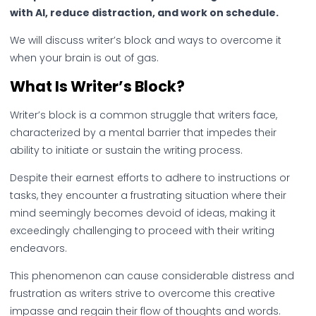
with AI, reduce distraction, and work on schedule.
We will discuss writer’s block and ways to overcome it
when your brain is out of gas.
What Is Writer’s Block?
Writer’s block is a common struggle that writers face,
characterized by a mental barrier that impedes their
ability to initiate or sustain the writing process.
Despite their earnest efforts to adhere to instructions or
tasks, they encounter a frustrating situation where their
mind seemingly becomes devoid of ideas, making it
exceedingly challenging to proceed with their writing
endeavors.
This phenomenon can cause considerable distress and
frustration as writers strive to overcome this creative
impasse and regain their flow of thoughts and words.