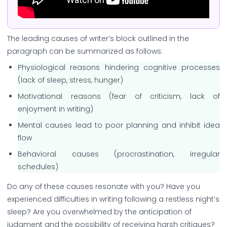
The leading causes of writer’s block outlined in the
paragraph can be summarized as follows:
Physiological reasons hindering cognitive processes
(lack of sleep, stress, hunger)
Motivational reasons (fear of criticism, lack of
enjoyment in writing)
Mental causes lead to poor planning and inhibit idea
flow
Behavioral causes (procrastination, irregular
schedules)
Do any of these causes resonate with you? Have you
experienced difficulties in writing following a restless night’s
sleep? Are you overwhelmed by the anticipation of
judgment and the possibility of receiving harsh critiques?