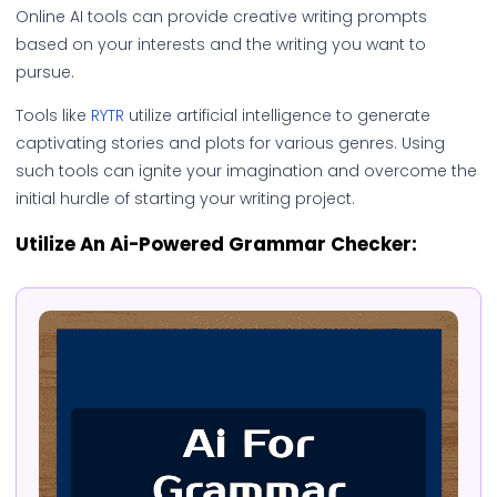
Online AI tools can provide creative writing prompts
based on your interests and the writing you want to
pursue.
Tools like
RYTR
utilize artificial intelligence to generate
captivating stories and plots for various genres. Using
such tools can ignite your imagination and overcome the
initial hurdle of starting your writing project.
Utilize An Ai-Powered Grammar Checker: