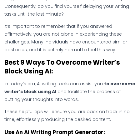
Consequently, do you find yourself delaying your writing
tasks until the last minute?
It’s important to remember that if you answered
affirmatively, you are not alone in experiencing these
challenges. Many individuals have encountered similar
obstacles, and it is entirely normal to feel this way.
Best 9 Ways To Overcome Writer’s
Block Using AI:
In today’s era, AI writing tools can assist you
to overcome
writer’s block using AI
and facilitate the process of
putting your thoughts into words.
These helpful tips will ensure you are back on track in no
time, effortlessly producing the desired content.
Use An Ai Writing Prompt Generator: