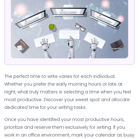
The perfect time to write varies for each individual.
Whether you prefer the early morning hours or late at
night, what truly matters is selecting a time when you feel
most productive. Discover your sweet spot and allocate
dedicated time for your writing tasks.
Once you have identified your most productive hours,
prioritize and reserve them exclusively for writing. If you
work in an office environment, mark your calendar as busy