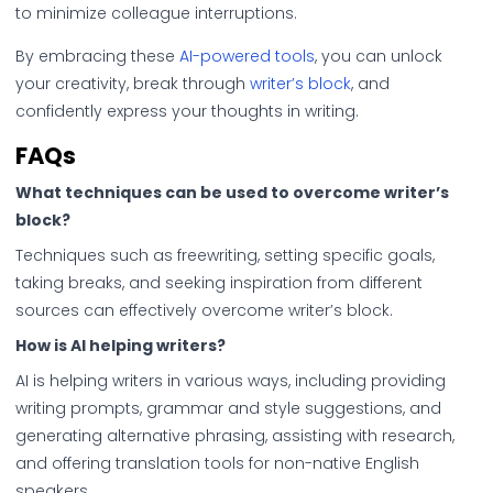
to minimize colleague interruptions.
By embracing these
AI-powered tools
, you can unlock
your creativity, break through
writer’s block
, and
confidently express your thoughts in writing.
FAQs
What techniques can be used to overcome writer’s
block?
Techniques such as freewriting, setting specific goals,
taking breaks, and seeking inspiration from different
sources can effectively overcome writer’s block.
How is AI helping writers?
AI is helping writers in various ways, including providing
writing prompts, grammar and style suggestions, and
generating alternative phrasing, assisting with research,
and offering translation tools for non-native English
speakers.