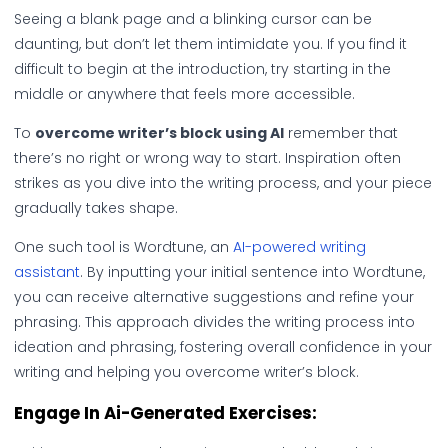
Seeing a blank page and a blinking cursor can be
daunting, but don’t let them intimidate you. If you find it
difficult to begin at the introduction, try starting in the
middle or anywhere that feels more accessible.
To
overcome writer’s block using AI
remember that
there’s no right or wrong way to start. Inspiration often
strikes as you dive into the writing process, and your piece
gradually takes shape.
One such tool is Wordtune, an
AI-powered writing
assistant
. By inputting your initial sentence into Wordtune,
you can receive alternative suggestions and refine your
phrasing. This approach divides the writing process into
ideation and phrasing, fostering overall confidence in your
writing and helping you overcome writer’s block.
Engage In Ai-Generated Exercises: