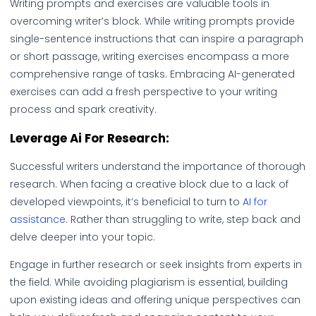
Writing prompts and exercises are valuable tools in
overcoming writer’s block. While writing prompts provide
single-sentence instructions that can inspire a paragraph
or short passage, writing exercises encompass a more
comprehensive range of tasks. Embracing AI-generated
exercises can add a fresh perspective to your writing
process and spark creativity.
Leverage Ai For Research:
Successful writers understand the importance of thorough
research. When facing a creative block due to a lack of
developed viewpoints, it’s beneficial to turn to
AI for
assistance
. Rather than struggling to write, step back and
delve deeper into your topic.
Engage in further research or seek insights from experts in
the field. While avoiding plagiarism is essential, building
upon existing ideas and offering unique perspectives can