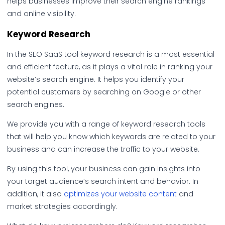
helps businesses improve their search engine rankings
and online visibility.
Keyword Research
In the SEO SaaS tool keyword research is a most essential
and efficient feature, as it plays a vital role in ranking your
website’s search engine. It helps you identify your
potential customers by searching on Google or other
search engines.
We provide you with a range of keyword research tools
that will help you know which keywords are related to your
business and can increase the traffic to your website.
By using this tool, your business can gain insights into
your target audience’s search intent and behavior. In
addition, it also
optimizes your website content
and
market strategies accordingly.