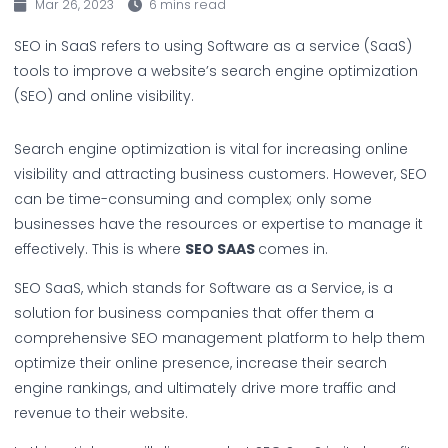
Mar 26, 2023
6 mins read
SEO in SaaS refers to using Software as a service (SaaS)
tools to improve a website’s search engine optimization
(SEO) and online visibility.
Search engine optimization is vital for increasing online
visibility and attracting business customers. However, SEO
can be time-consuming and complex; only some
businesses have the resources or expertise to manage it
effectively. This is where
SEO SAAS
comes in.
SEO SaaS, which stands for Software as a Service, is a
solution for business companies that offer them a
comprehensive SEO management platform to help them
optimize their online presence, increase their search
engine rankings, and ultimately drive more traffic and
revenue to their website.