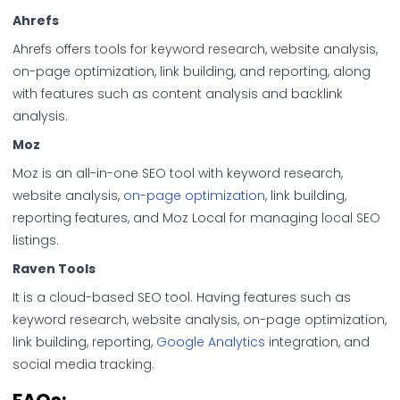
Ahrefs
Ahrefs offers tools for keyword research, website analysis,
on-page optimization, link building, and reporting, along
with features such as content analysis and backlink
analysis.
Moz
Moz is an all-in-one SEO tool with keyword research,
website analysis,
on-page optimization
, link building,
reporting features, and Moz Local for managing local SEO
listings.
Raven Tools
It is a cloud-based SEO tool. Having features such as
keyword research, website analysis, on-page optimization,
link building, reporting,
Google Analytics
integration, and
social media tracking.