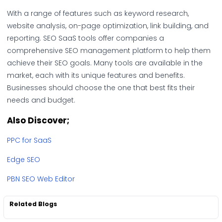
With a range of features such as keyword research,
website analysis, on-page optimization, link building, and
reporting. SEO SaaS tools offer companies a
comprehensive SEO management platform to help them
achieve their SEO goals. Many tools are available in the
market, each with its unique features and benefits.
Businesses should choose the one that best fits their
needs and budget.
Also Discover;
PPC for SaaS
Edge SEO
PBN SEO Web Editor
Related Blogs