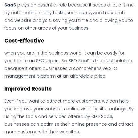
SaaS
plays an essential role because it saves a lot of time
by automating many tasks, such as keyword research
and website analysis, saving you time and allowing you to
focus on other areas of your business.
Cost-Effective
when you are in the business world, it can be costly for
you to hire an SEO expert. So, SEO SaaS is the best solution
because it offers businesses a comprehensive SEO
management platform at an affordable price.
Improved Results
Even if you want to attract more customers, we can help
you improve your website’s online visibility site rankings. By
using the tools and services offered by SEO SaaS,
businesses can optimize their online presence and attract
more customers to their websites.