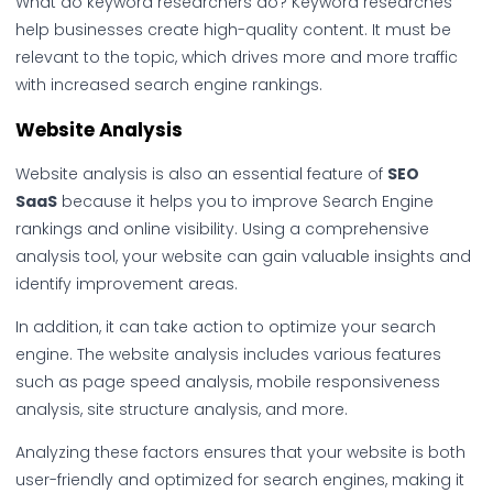
What do keyword researchers do? Keyword researches
help businesses create high-quality content. It must be
relevant to the topic, which drives more and more traffic
with increased search engine rankings.
Website Analysis
Website analysis is also an essential feature of
SEO
SaaS
because it helps you to improve Search Engine
rankings and online visibility. Using a comprehensive
analysis tool, your website can gain valuable insights and
identify improvement areas.
In addition, it can take action to optimize your search
engine. The website analysis includes various features
such as page speed analysis, mobile responsiveness
analysis, site structure analysis, and more.
Analyzing these factors ensures that your website is both
user-friendly and optimized for search engines, making it