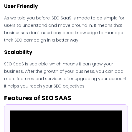
User Friendly
As we told you before, SEO SaaS is made to be simple for
users to understand and move around in. It means that
businesses don’t need any deep knowledge to manage
their SEO campaign in a better way.
Scalability
SEO SaaS is scalable, which means it can grow your
business. After the growth of your business, you can add
more features and services after upgrading your account.
It helps you reach your SEO objectives.
Features of SEO SAAS