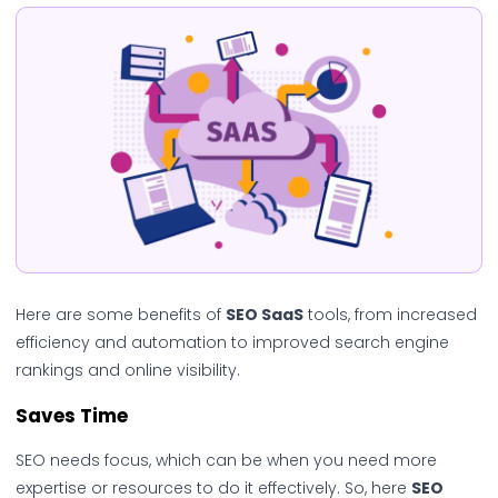
Here are some benefits of
SEO SaaS
tools, from increased
efficiency and automation to improved search engine
rankings and online visibility.
Saves Time
SEO needs focus, which can be when you need more
expertise or resources to do it effectively. So, here
SEO