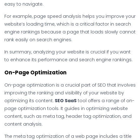
easy to navigate.
For example, page speed analysis helps you improve your
website’s loading time, which is a critical factor in search
engine rankings because a page that loads slowly cannot
rank easily on search engines.
In summary, analyzing your website is crucial if you want
to enhance its performance and search engine rankings.
On-Page Optimization
On-page optimization is a crucial part of SEO that involves
improving the ranking and visibility of your website by
optimizing its content.
SEO SaaS
tool offers a range of on-
page optimization tools. It guides in optimizing website
content, such as meta tag, header tag optimization, and
content analysis.
The meta tag optimization of a web page includes a title