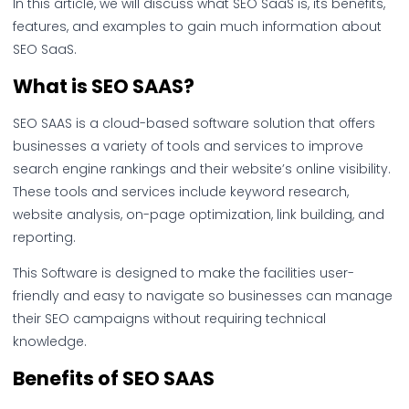
In this article, we will discuss what SEO SaaS is, its benefits,
features, and examples to gain much information about
SEO SaaS.
What is SEO SAAS?
SEO SAAS is a cloud-based software solution that offers
businesses a variety of tools and services to improve
search engine rankings and their website’s online visibility.
These tools and services include keyword research,
website analysis, on-page optimization, link building, and
reporting.
This Software is designed to make the facilities user-
friendly and easy to navigate so businesses can manage
their SEO campaigns without requiring technical
knowledge.
Benefits of SEO SAAS