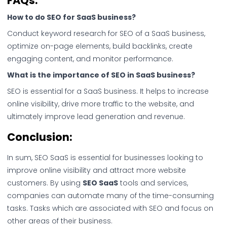
FAQs:
How to do SEO for SaaS business?
Conduct keyword research for SEO of a SaaS business,
optimize on-page elements, build backlinks, create
engaging content, and monitor performance.
What is the importance of SEO in SaaS business?
SEO is essential for a SaaS business. It helps to increase
online visibility, drive more traffic to the website, and
ultimately improve lead generation and revenue.
Conclusion:
In sum, SEO SaaS is essential for businesses looking to
improve online visibility and attract more website
customers. By using
SEO SaaS
tools and services,
companies can automate many of the time-consuming
tasks. Tasks which are associated with SEO and focus on
other areas of their business.