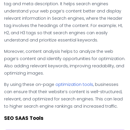
tag and meta description. It helps search engines
understand your web page’s content better and display
relevant information in Search engines, where the Header
tag involves the headings of the content. For example; H1,
H2, and H3 tags so that search engines can easily
understand and prioritize essential keywords.
Moreover, content analysis helps to analyze the web
page’s content and identify opportunities for optimization.
Also adding relevant keywords, improving readability, and
optimizing images.
By using these on-page
optimization tools
, businesses
can ensure that their website’s content is well-structured,
relevant, and optimized for search engines. This can lead
to higher search engine rankings and increased traffic.
SEO SAAS
Tools