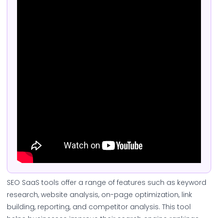
SEO SaaS tools offer a range of features such as keyword
research, website analysis, on-page optimization, link
building, reporting, and competitor analysis. This tool