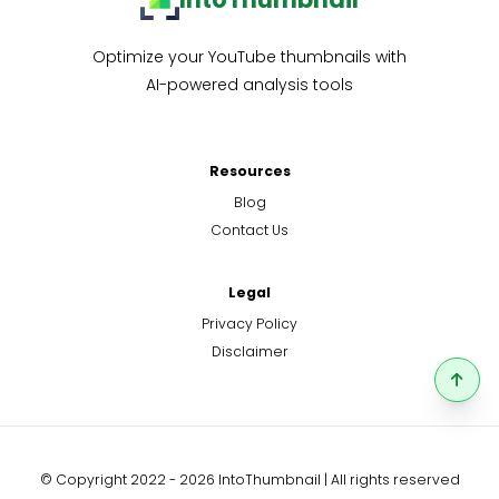
Optimize your YouTube thumbnails with
AI-powered analysis tools
Resources
Blog
Contact Us
Legal
Privacy Policy
Disclaimer
© Copyright 2022 - 2026 IntoThumbnail | All rights reserved