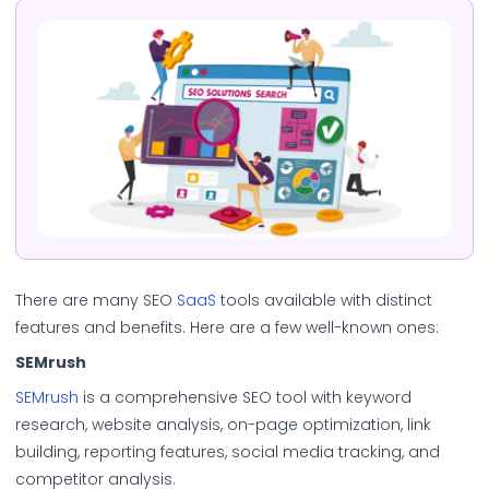
There are many SEO
SaaS
tools available with distinct
features and benefits. Here are a few well-known ones:
SEMrush
SEMrush
is a comprehensive SEO tool with keyword
research, website analysis, on-page optimization, link
building, reporting features, social media tracking, and
competitor analysis.