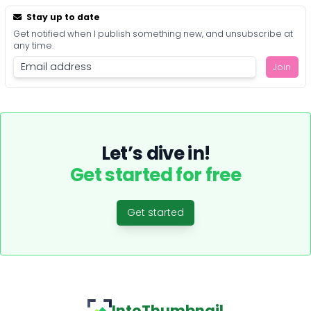
Stay up to date
Get notified when I publish something new, and unsubscribe at
any time.
Join
Let’s dive in!
Get started for free
Get started
IntoThumbnail