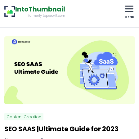
IntoThumbnail
formerly topseokit.com
MENU
Content Creation
SEO SAAS |Ultimate Guide for 2023